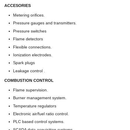
ACCESORIES
Metering orifices.
Pressure gauges and transmitters.
Pressure switches
Flame detectors
Flexible connections.
Ionization electrodes.
Spark plugs
Leakage control .
COMBUSTION CONTROL
Flame supervision.
Burner management system.
Temperature regulators
Electronic air/fuel ratio control.
PLC based control systems.
SCADA data acquisition systems.