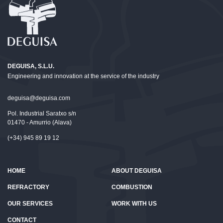
DEGUISA, S.L.U.
Engineering and innovation at the service of the industry
deguisa@deguisa.com
Pol. Industrial Saratxo s/n
01470 - Amurrio (Alava)
(+34) 945 89 19 12
HOME
ABOUT DEGUISA
REFRACTORY
COMBUSTION
OUR SERVICES
WORK WITH US
CONTACT