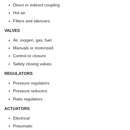
Direct or indirect coupling.
Hot air.
Filters and silencers.
VALVES
Air, oxygen, gas, fuel.
Manuals or motorized.
Control or closure.
Safety closing valves.
REGULATORS
Pressure regulators.
Pressure reducers.
Ratio regulators.
ACTUATORS
Electrical
Pneumatic