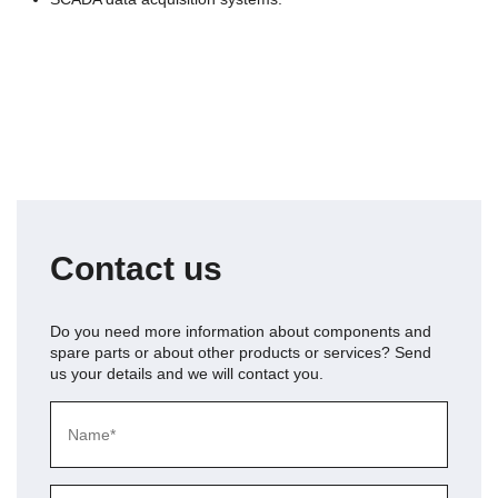
Contact us
Do you need more information about
components and
spare parts
or about other products or services? Send
us your details and we will contact you.