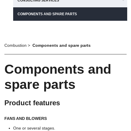
CONSULTING SERVICES
COMPONENTS AND SPARE PARTS
Combustion
Components and spare parts
Components and
spare parts
Product features
FANS AND BLOWERS
One or several stages.