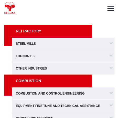
Español
Deutsch
Français
REFRACTORY
STEEL MILLS
FOUNDRIES
OTHER INDUSTRIES
COMBUSTION
COMBUSTION AND CONTROL ENGINEERING
EQUIPMENT FINE TUNE AND TECHNICAL ASSISTANCE