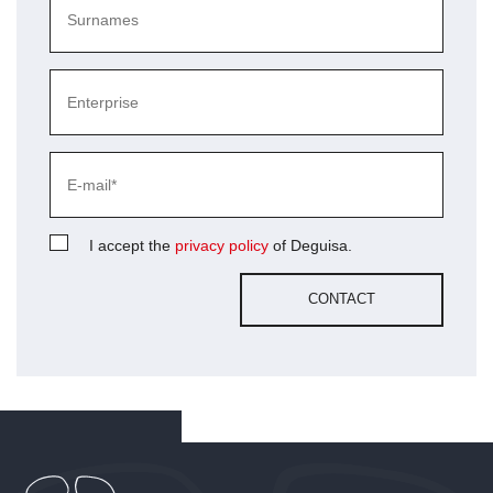
I accept the
privacy policy
of Deguisa.