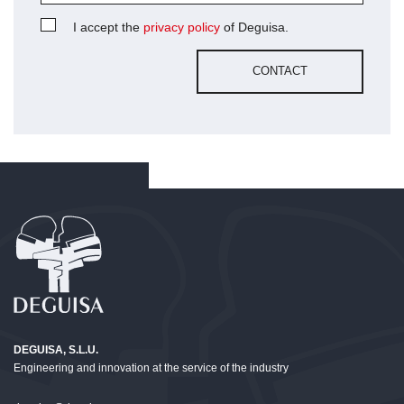
I accept the
privacy policy
of Deguisa.
DEGUISA, S.L.U.
Engineering and innovation at the service of the industry