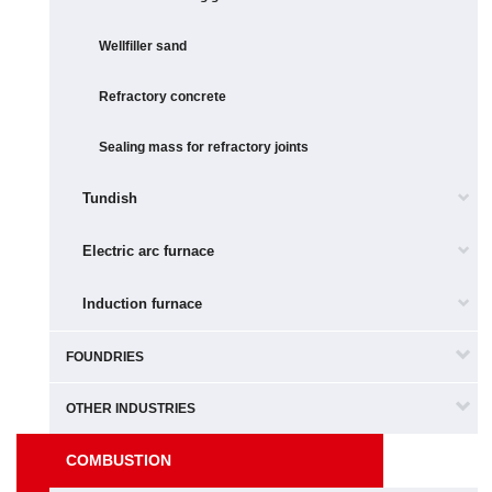
Wellfiller sand
Refractory concrete
Sealing mass for refractory joints
Tundish
Electric arc furnace
Induction furnace
FOUNDRIES
OTHER INDUSTRIES
COMBUSTION