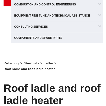
COMBUSTION AND CONTROL ENGINEERING
EQUIPMENT FINE TUNE AND TECHNICAL ASSISTANCE
CONSULTING SERVICES
COMPONENTS AND SPARE PARTS
Refractory
Steel mills
Ladles
Roof ladle and roof ladle heater
Roof ladle and roof
ladle heater