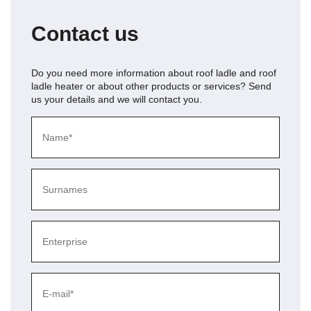
Contact us
Do you need more information about
roof ladle and roof
ladle heater
or about other products or services? Send
us your details and we will contact you.