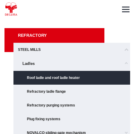
Español
Deutsch
Français
REFRACTORY
STEEL MILLS
Ladles
Roof ladle and roof ladle heater
Refractory ladle flange
Refractory purging systems
Plug fixing systems
NOVALCO sliding gate mechanism