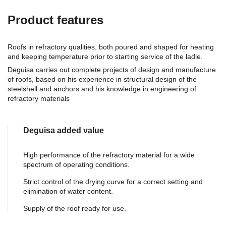
Product features
Roofs in refractory qualities, both poured and shaped for heating
and keeping temperature prior to starting service of the ladle.
Deguisa carries out complete projects of design and manufacture
of roofs, based on his experience in structural design of the
steelshell and anchors and his knowledge in engineering of
refractory materials
Deguisa added value
High performance of the refractory material for a wide
spectrum of operating conditions.
Strict control of the drying curve for a correct setting and
elimination of water content.
Supply of the roof ready for use.