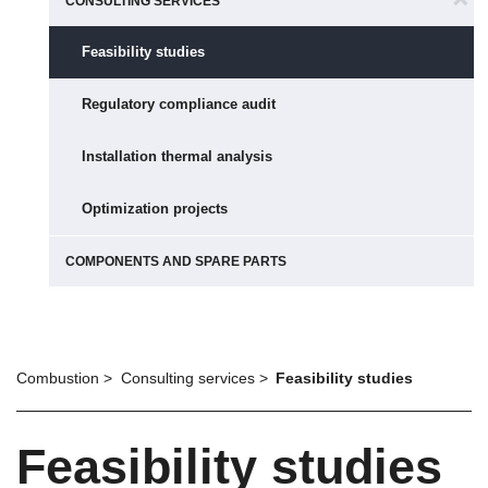
CONSULTING SERVICES
Feasibility studies
Regulatory compliance audit
Installation thermal analysis
Optimization projects
COMPONENTS AND SPARE PARTS
Combustion
Consulting services
Feasibility studies
Feasibility studies