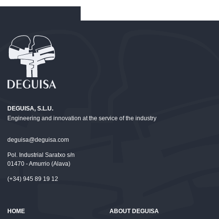
DEGUISA, S.L.U.
Engineering and innovation at the service of the industry
deguisa@deguisa.com
Pol. Industrial Saratxo s/n
01470 - Amurrio (Alava)
(+34) 945 89 19 12
HOME
ABOUT DEGUISA