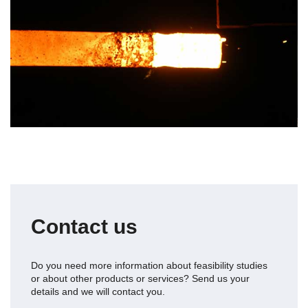
Contact us
Do you need more information about
feasibility studies
or about other products or services? Send us your
details and we will contact you.