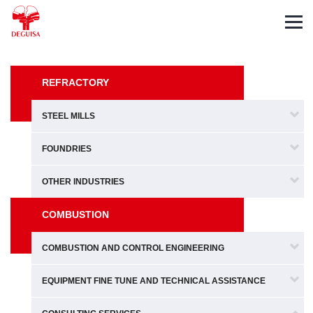
Español
Deutsch
Français
REFRACTORY
STEEL MILLS
FOUNDRIES
OTHER INDUSTRIES
COMBUSTION
COMBUSTION AND CONTROL ENGINEERING
EQUIPMENT FINE TUNE AND TECHNICAL ASSISTANCE