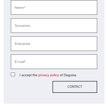
I accept the
privacy policy
of Deguisa.