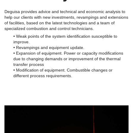
Deguisa provides advice and technical and economic analysis to
help our clients with new investments, revampings and extensions
of facilities, based on the latest technologies and a team of
specialized combustion and control technicians.
• Weak points of the system identification susceptible to
improve.
• Revampings and equipment update.
• Expansion of equipment. Power or capacity modifications
due to changing demands or improvement of the thermal
transfer process
• Modification of equipment. Combustible changes or
different process requirements.